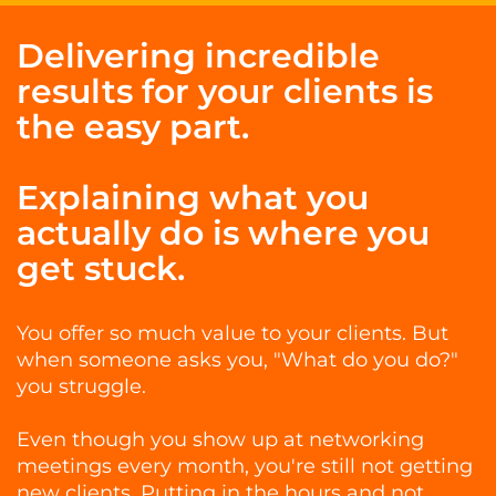
Delivering incredible
results for your clients is
the easy part.
Explaining what you
actually do is where you
get stuck.
You offer so much value to your clients. But
when someone asks you, "What do you do?"
you struggle.
Even though you show up at networking
meetings every month, you're still not getting
new clients. Putting in the hours and not