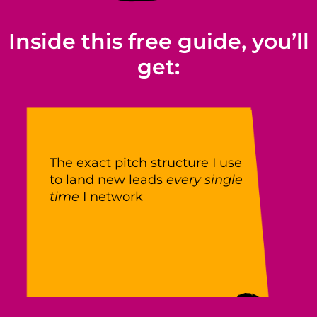
Inside this free guide, you’ll
get:
The exact pitch structure I use
to land new leads
every single
time
I network