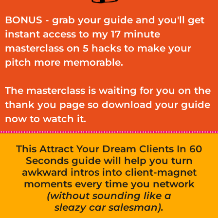
BONUS - grab your guide and you'll get
instant access to my 17 minute
masterclass on 5 hacks to make your
pitch more memorable.
The masterclass is waiting for you on the
thank you page so download your guide
now to watch it.
This Attract Your Dream Clients In 60
Seconds guide will help you turn
awkward intros into client-magnet
moments every time you network
(without sounding like a
sleazy car salesman).