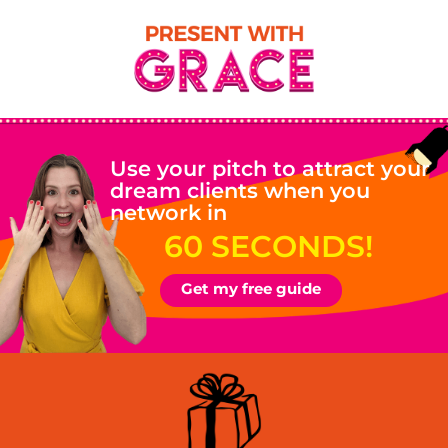
Use your pitch to attract your
dream clients when you
network in
60 SECONDS!
Get my free guide