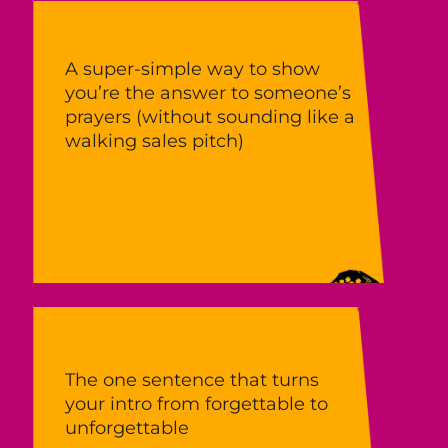
A super‑simple way to show
you’re the answer to someone’s
prayers (without sounding like a
walking sales pitch)
The one sentence that turns
your intro from forgettable to
unforgettable