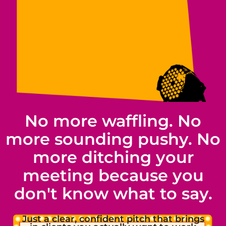
No more waffling. No
more sounding pushy. No
more ditching your
meeting because you
don't know what to say.
Just a clear, confident pitch that brings