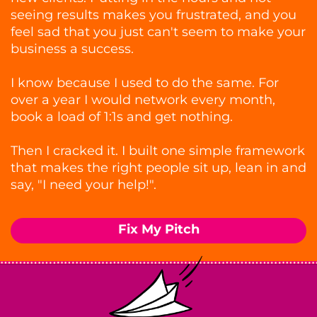
seeing results makes you frustrated, and you
feel sad that you just can't seem to make your
business a success.
I know because I used to do the same. For
over a year I would network every month,
book a load of 1:1s and get nothing.
Then I cracked it. I built one simple framework
that makes the right people sit up, lean in and
say, "I need your help!".
Fix My Pitch