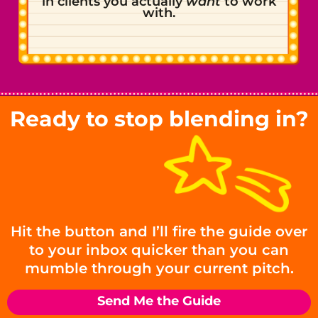
in clients you actually
want
to work
with.
Ready to stop blending in?
Hit the button and I’ll fire the guide over
to your inbox quicker than you can
mumble through your current pitch.
Send Me the Guide