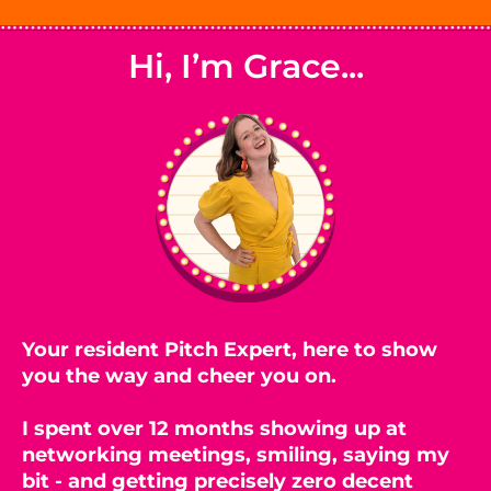
Hi, I’m Grace...
Your resident Pitch Expert, here to show
you the way and cheer you on.
I spent over 12 months showing up at
networking meetings, smiling, saying my
bit - and getting precisely zero decent